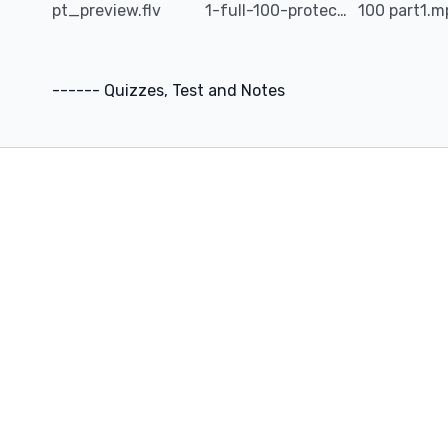
pt_preview.flv
1-full-100-protection_tips.mp4
100 part1.
scams from occurring in the future.
------ Quizzes, Test and Notes